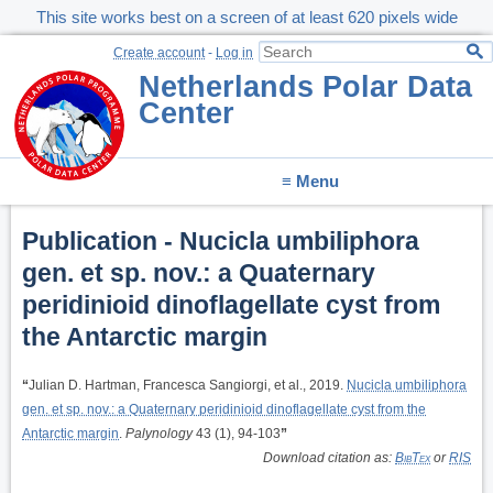
This site works best on a screen of at least 620 pixels wide
Create account
-
Log in
Netherlands Polar Data
Center
≡ Menu
Publication - Nucicla umbiliphora
gen. et sp. nov.: a Quaternary
peridinioid dinoflagellate cyst from
the Antarctic margin
“
Julian D. Hartman, Francesca Sangiorgi, et al., 2019.
Nucicla umbiliphora
gen. et sp. nov.: a Quaternary peridinioid dinoflagellate cyst from the
Antarctic margin
.
Palynology
43 (1), 94-103
”
Download citation as:
BibTex
or
RIS