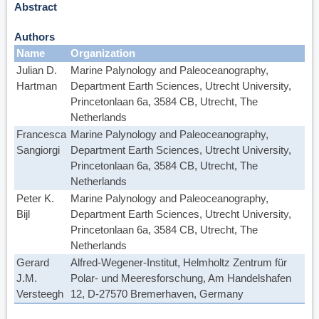
Abstract
Authors
Name
Organization
Julian D.
Marine Palynology and Paleoceanography,
Hartman
Department Earth Sciences, Utrecht University,
Princetonlaan 6a, 3584 CB, Utrecht, The
Netherlands
Francesca
Marine Palynology and Paleoceanography,
Sangiorgi
Department Earth Sciences, Utrecht University,
Princetonlaan 6a, 3584 CB, Utrecht, The
Netherlands
Peter K.
Marine Palynology and Paleoceanography,
Bijl
Department Earth Sciences, Utrecht University,
Princetonlaan 6a, 3584 CB, Utrecht, The
Netherlands
Gerard
Alfred-Wegener-Institut, Helmholtz Zentrum für
J.M.
Polar- und Meeresforschung, Am Handelshafen
Versteegh
12, D-27570 Bremerhaven, Germany