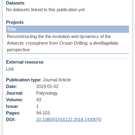
Datasets
No datasets linked to this publication yet
Projects
Title
Reconstructing the the evolution and dynamics of the
Antarctic cryosphere from Ocean Drilling; a dinoflagellate
perspective
External resource
Link
Publication type
Journal Article
Date
2019-01-02
Journal
Palynology
Volume
43
Issue
1
Pages
94-103
DOI
10.1080/01916122.2018.1430070