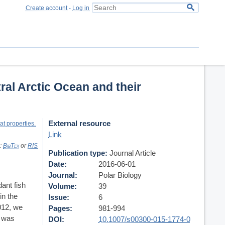
Create account
-
Log in
ral Arctic Ocean and their
External resource
at properties.
Link
s:
BibTex
or
RIS
Publication type
Journal Article
Date
2016-06-01
Journal
Polar Biology
ant fish
Volume
39
in the
Issue
6
012, we
Pages
981-994
d was
DOI
10.1007/s00300-015-1774-0