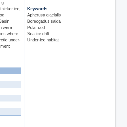
ng
hicker ice,
Keywords
ood
Apherusa glacialis
 Basin
Boreogadus saida
sh were
Polar cod
tions where
Sea ice drift
rctic under-
Under-ice habitat
itment