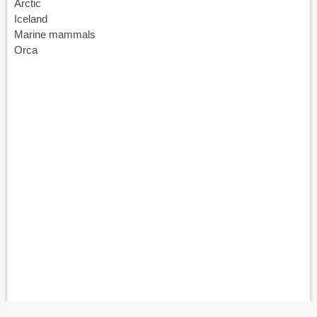
Arctic
Iceland
Marine mammals
Orca