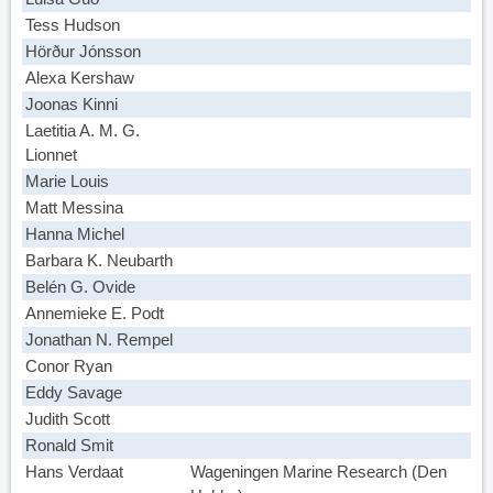
Tess Hudson
Hörður Jónsson
Alexa Kershaw
Joonas Kinni
Laetitia A. M. G.
Lionnet
Marie Louis
Matt Messina
Hanna Michel
Barbara K. Neubarth
Belén G. Ovide
Annemieke E. Podt
Jonathan N. Rempel
Conor Ryan
Eddy Savage
Judith Scott
Ronald Smit
Hans Verdaat
Wageningen Marine Research (Den