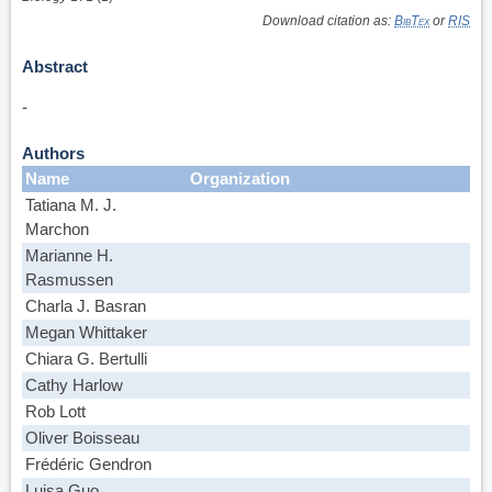
Download citation as:
BibTex
or
RIS
Abstract
-
Authors
Name
Organization
Tatiana M. J.
Marchon
Marianne H.
Rasmussen
Charla J. Basran
Megan Whittaker
Chiara G. Bertulli
Cathy Harlow
Rob Lott
Oliver Boisseau
Frédéric Gendron
Luisa Guo