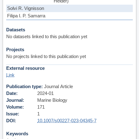
Helder)
Solvi R. Vignisson
Filipa I. P. Samarra
Datasets
No datasets linked to this publication yet
Projects
No projects linked to this publication yet
External resource
Link
Publication type
Journal Article
Date
2024-01
Journal
Marine Biology
Volume
171
Issue
1
DOI
10.1007/s00227-023-04345-7
Keywords