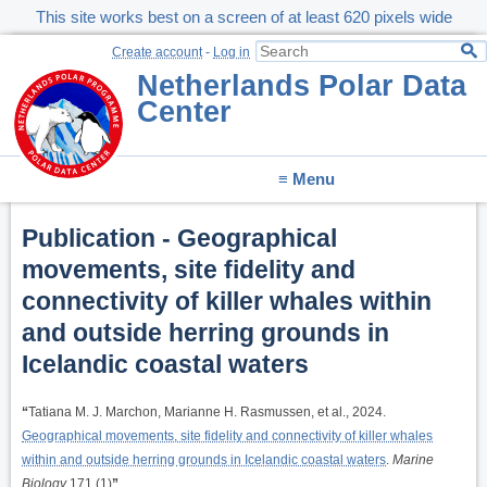
This site works best on a screen of at least 620 pixels wide
Create account
-
Log in
Netherlands Polar Data
Center
≡ Menu
Publication - Geographical
movements, site fidelity and
connectivity of killer whales within
and outside herring grounds in
Icelandic coastal waters
“
Tatiana M. J. Marchon, Marianne H. Rasmussen, et al., 2024.
Geographical movements, site fidelity and connectivity of killer whales
within and outside herring grounds in Icelandic coastal waters
.
Marine
Biology
171 (1)
”