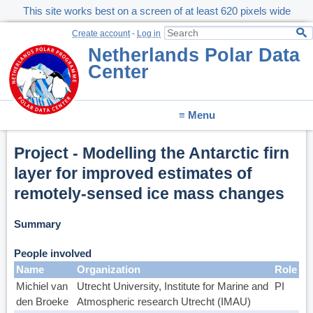
This site works best on a screen of at least 620 pixels wide
Create account
-
Log in
Netherlands Polar Data
Center
≡ Menu
Project - Modelling the Antarctic firn
layer for improved estimates of
remotely-sensed ice mass changes
Summary
People involved
Name
Organization
Role
Michiel van
Utrecht University, Institute for Marine and
PI
den Broeke
Atmospheric research Utrecht (IMAU)