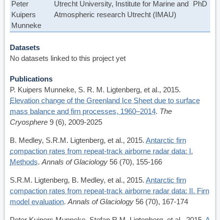
Peter
Utrecht University, Institute for Marine and
PhD
Kuipers
Atmospheric research Utrecht (IMAU)
Munneke
Datasets
No datasets linked to this project yet
Publications
P. Kuipers Munneke, S. R. M. Ligtenberg, et al., 2015.
Elevation change of the Greenland Ice Sheet due to surface
mass balance and firn processes, 1960–2014
.
The
Cryosphere
9 (6), 2009-2025
B. Medley, S.R.M. Ligtenberg, et al., 2015.
Antarctic firn
compaction rates from repeat-track airborne radar data: I.
Methods
.
Annals of Glaciology
56 (70), 155-166
S.R.M. Ligtenberg, B. Medley, et al., 2015.
Antarctic firn
compaction rates from repeat-track airborne radar data: II. Firn
model evaluation
.
Annals of Glaciology
56 (70), 167-174
Peter Kuipers Munneke, Stefan R.M. Ligtenberg, et al., 2015.
A