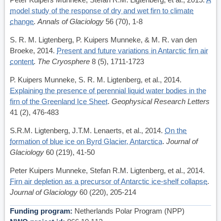
model study of the response of dry and wet firn to climate
change
.
Annals of Glaciology
56 (70), 1-8
S. R. M. Ligtenberg, P. Kuipers Munneke, & M. R. van den
Broeke, 2014.
Present and future variations in Antarctic firn air
content
.
The Cryosphere
8 (5), 1711-1723
P. Kuipers Munneke, S. R. M. Ligtenberg, et al., 2014.
Explaining the presence of perennial liquid water bodies in the
firn of the Greenland Ice Sheet
.
Geophysical Research Letters
41 (2), 476-483
S.R.M. Ligtenberg, J.T.M. Lenaerts, et al., 2014.
On the
formation of blue ice on Byrd Glacier, Antarctica
.
Journal of
Glaciology
60 (219), 41-50
Peter Kuipers Munneke, Stefan R.M. Ligtenberg, et al., 2014.
Firn air depletion as a precursor of Antarctic ice-shelf collapse
.
Journal of Glaciology
60 (220), 205-214
Funding program
Netherlands Polar Program (NPP)