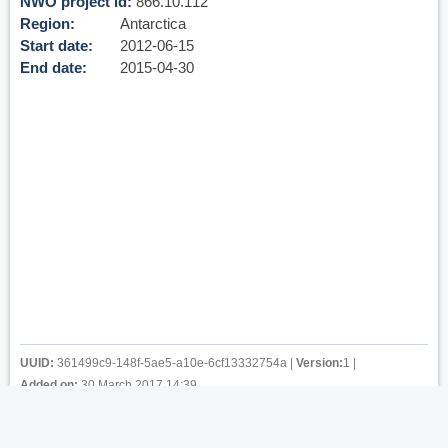
NWO project id
866.10.112
Region
Antarctica
Start date
2012-06-15
End date
2015-04-30
UUID:
361499c9-148f-5ae5-a10e-6cf13332754a
|
Version:
1
|
Added on:
30 March 2017 14:39
Privacy
-
Cookies
-
Terms of use
-
Copyright & Credits