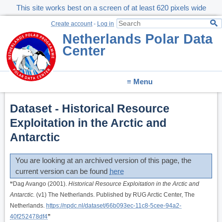
This site works best on a screen of at least 620 pixels wide
Create account
-
Log in
Netherlands Polar Data
Center
≡ Menu
Dataset - Historical Resource
Exploitation in the Arctic and
Antarctic
You are looking at an archived version of this page, the
current version can be found
here
“
Dag Avango (2001).
Historical Resource Exploitation in the Arctic and
Antarctic.
(v1) The Netherlands. Published by RUG Arctic Center, The
Netherlands.
https://npdc.nl/dataset/66b093ec-11c8-5cee-94a2-
40f252478df4
”