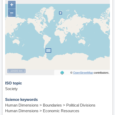
+
http://www.lashipa.nl
−
10000 km
©
OpenStreetMap
contributors.
ISO topic
Society
Science keywords
Human Dimensions > Boundaries > Political Divisions
Human Dimensions > Economic Resources