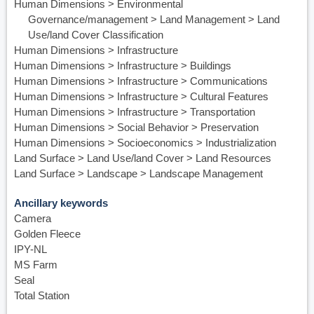
Human Dimensions > Environmental
Governance/management > Land Management > Land
Use/land Cover Classification
Human Dimensions > Infrastructure
Human Dimensions > Infrastructure > Buildings
Human Dimensions > Infrastructure > Communications
Human Dimensions > Infrastructure > Cultural Features
Human Dimensions > Infrastructure > Transportation
Human Dimensions > Social Behavior > Preservation
Human Dimensions > Socioeconomics > Industrialization
Land Surface > Land Use/land Cover > Land Resources
Land Surface > Landscape > Landscape Management
Ancillary keywords
Camera
Golden Fleece
IPY-NL
MS Farm
Seal
Total Station