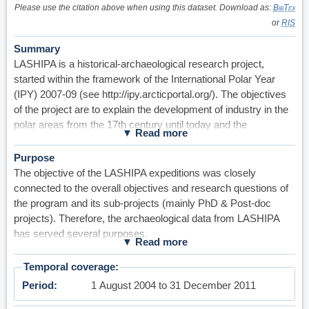
Please use the citation above when using this dataset. Download as:
BibTex
or
RIS
Summary
LASHIPA is a historical-archaeological research project,
started within the framework of the International Polar Year
(IPY) 2007-09 (see http://ipy.arcticportal.org/). The objectives
of the project are to explain the development of industry in the
polar areas from the 17th century until today and the
consequences of that development for the geo political
situation and the natural environment there. The main research
Purpose
questions are: why, how and under what economical and geo-
The objective of the LASHIPA expeditions was closely
political circumstances have the natural resources in the Polar
connected to the overall objectives and research questions of
Region been explored and exploited? What was the role of the
the program and its sub-projects (mainly PhD & Post-doc
settlements and stations in this process? What were the
projects). Therefore, the archaeological data from LASHIPA
economic results and what were the consequences for the
has served several purposes.
natural environment and the geopolitical situation?
However, in general, the project members of LASHIPA has
The project is focused on a set of research problems,
collected the data with the purpose of dealing with four of the
Temporal coverage
concerning a) the driving forces behind industrial development
main research problems of the project: 1) the transfer of
Period
1 August 2004 to 31 December 2011
in the polar areas, b) the transfer of technology and community
technology and community planning to polar environments, 2)
planning to polar environments, c) international competition