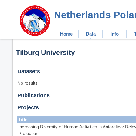
Netherlands Pola
Home
Data
Info
Tilburg University
Datasets
No results
Publications
Projects
Title
Increasing Diversity of Human Activities in Antarctica: Rel
Protection´