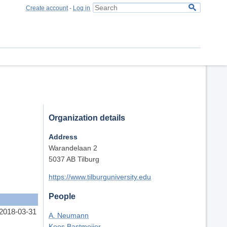
Create account
-
Log in
Organization details
Address
Warandelaan 2
5037 AB Tilburg
https://www.tilburguniversity.edu
People
 2018-03-31
A. Neumann
Kees Bastmeijer