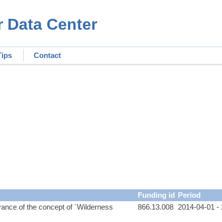
r Data Center
Tips
Contact
Funding id
Period
evance of the concept of ´Wilderness
866.13.008
2014-04-01 -