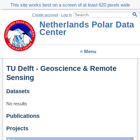
This site works best on a screen of at least 620 pixels wide
Create account
-
Log in
Netherlands Polar Data
Center
≡ Menu
TU Delft - Geoscience & Remote
Sensing
Datasets
No results
Publications
Projects