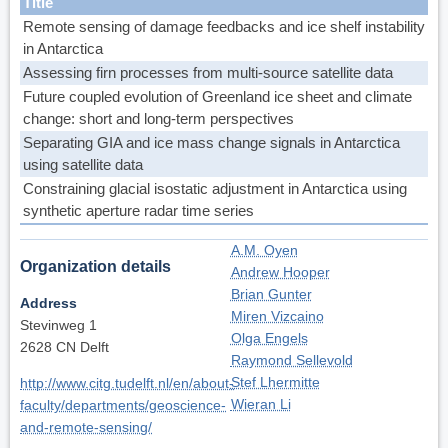
Title
Remote sensing of damage feedbacks and ice shelf instability
in Antarctica
Assessing firn processes from multi-source satellite data
Future coupled evolution of Greenland ice sheet and climate
change: short and long-term perspectives
Separating GIA and ice mass change signals in Antarctica
using satellite data
Constraining glacial isostatic adjustment in Antarctica using
synthetic aperture radar time series
A.M. Oyen
Organization details
Andrew Hooper
Brian Gunter
Address
Miren Vizcaino
Stevinweg 1
Olga Engels
2628 CN Delft
Raymond Sellevold
Stef Lhermitte
http://www.citg.tudelft.nl/en/about-
Wieran Li
faculty/departments/geoscience-
and-remote-sensing/