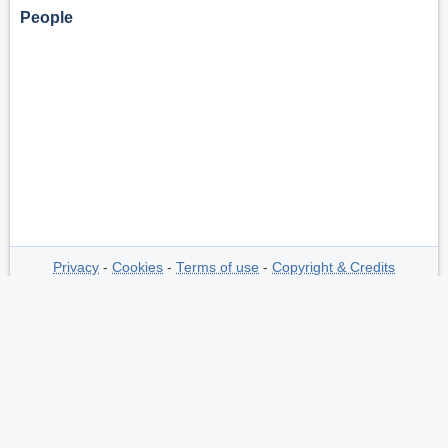
People
Privacy
-
Cookies
-
Terms of use
-
Copyright & Credits
-
The Netherlands Polar Data Center
is
hosted by
NIOZ
at request of
NWO