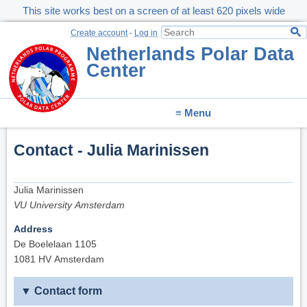
This site works best on a screen of at least 620 pixels wide
Create account
-
Log in
Netherlands Polar Data
Center
≡ Menu
Contact - Julia Marinissen
Julia Marinissen
VU University Amsterdam
Address
De Boelelaan 1105
1081 HV Amsterdam
Contact form