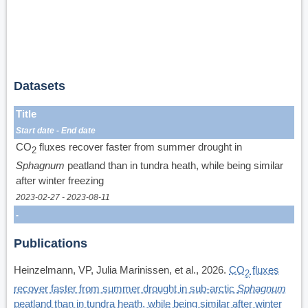
Datasets
Title
Start date
End date
CO
fluxes recover faster from summer drought in
2
Sphagnum
peatland than in tundra heath, while being similar
after winter freezing
2023-02-27
2023-08-11
Publications
Heinzelmann, VP, Julia Marinissen, et al., 2026.
CO
fluxes
2
recover faster from summer drought in sub-arctic
Sphagnum
peatland than in tundra heath, while being similar after winter