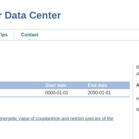
r Data Center
Tips
Contact
B
A
Start date
End date
A
0000-01-01
2090-01-01
H
N
energetic value of zooplankton and nekton species of the