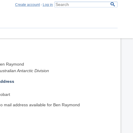
Create account
-
Log in
en Raymond
ustralian Antarctic Division
ddress
obart
o mail address available for Ben Raymond