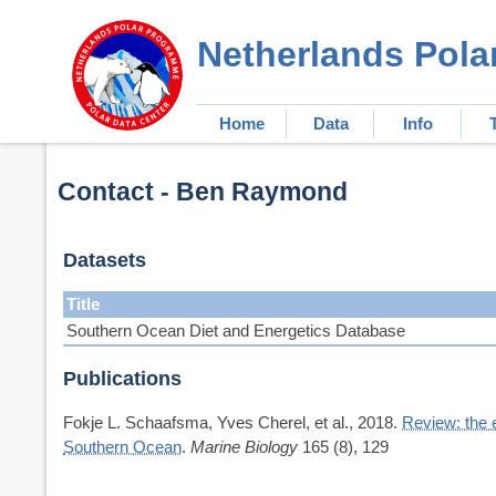
Netherlands Pola
Home
Data
Info
Contact - Ben Raymond
Datasets
Title
Southern Ocean Diet and Energetics Database
Publications
Fokje L. Schaafsma, Yves Cherel, et al., 2018.
Review: the 
Southern Ocean
.
Marine Biology
165 (8), 129